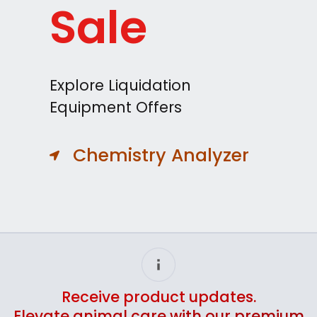
Sale
Explore Liquidation
Equipment Offers
Chemistry Analyzer
Receive product updates.
Elevate animal care with our premium