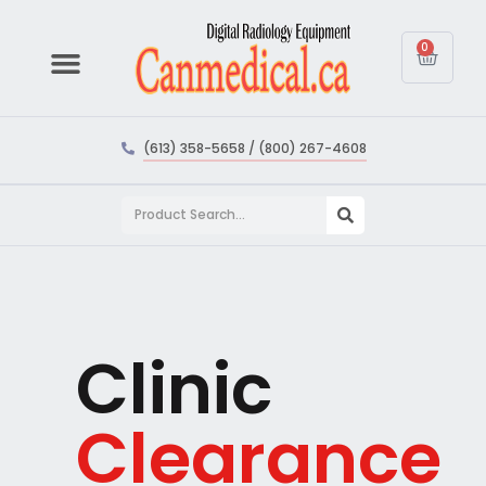
0
(613) 358-5658 / (800) 267-4608
Clinic
Clearance