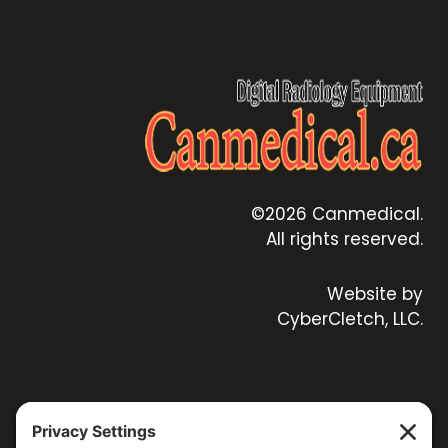
©2026 Canmedical.
All rights reserved.
Website by
CyberCletch, LLC.