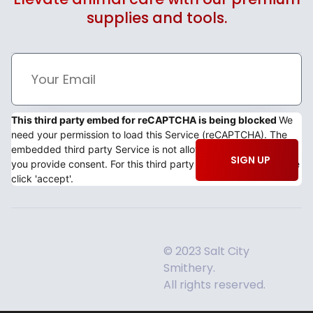
supplies and tools.
This third party embed for reCAPTCHA is being blocked
We
need your permission to load this Service (reCAPTCHA). The
embedded third party Service is not allowed to display until
SIGN UP
you provide consent. For this third party feature to load, please
click 'accept'.
© 2023 Salt City
Smithery.
All rights reserved.