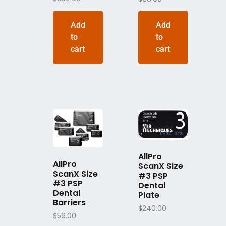
Add
Add
to
to
cart
cart
AllPro
AllPro
ScanX Size
ScanX Size
#3 PSP
#3 PSP
Dental
Dental
Plate
Barriers
$
240.00
$
59.00