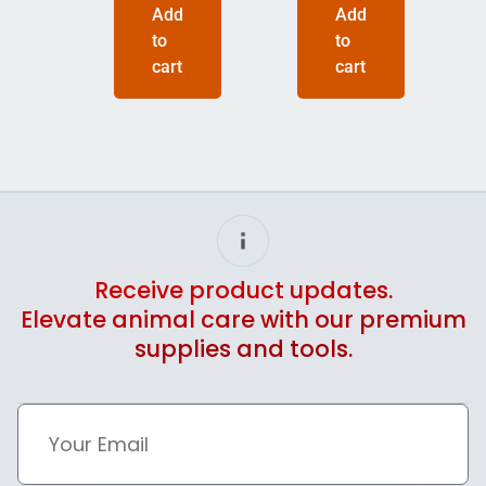
Add
Add
to
to
cart
cart
Receive product updates.
Elevate animal care with our premium
supplies and tools.