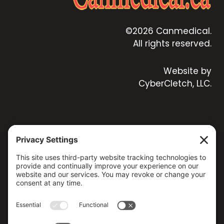
©2026 Canmedical.
All rights reserved.
Website by
CyberCletch, LLC.
CONTACT US
173 MILSAP ROAD, YARKER, ON K0K 3N0, CANADA