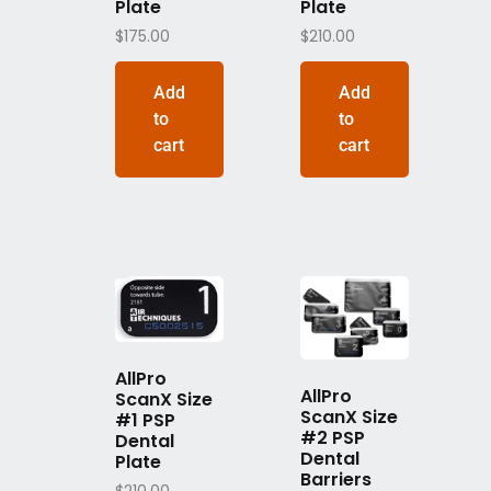
Plate
Plate
$
175.00
$
210.00
Add
Add
to
to
cart
cart
AllPro
AllPro
ScanX Size
ScanX Size
#1 PSP
#2 PSP
Dental
Dental
Plate
Barriers