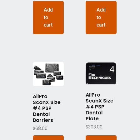
Add
Add
to
to
cart
cart
AllPro
AllPro
ScanX Size
ScanX Size
#4 PSP
#4 PSP
Dental
Dental
Plate
Barriers
$
303.00
$
68.00