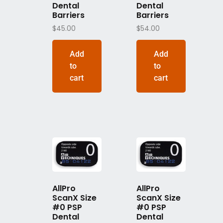
Dental
Dental
Barriers
Barriers
$
45.00
$
54.00
Add
Add
to
to
cart
cart
AllPro
AllPro
ScanX Size
ScanX Size
#0 PSP
#0 PSP
Dental
Dental