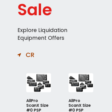
Sale
Explore Liquidation
Equipment Offers
CR
AllPro
AllPro
ScanX Size
ScanX Size
#0 PSP
#0 PSP