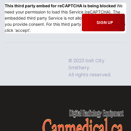
This third party embed for reCAPTCHA is being blocked
We
need your permission to load this Service (reCAPTCHA). The
embedded third party Service is not allowed to display until
SIGN UP
you provide consent. For this third party feature to load, please
click 'accept'.
© 2023 Salt City
Smithery.
All rights reserved.