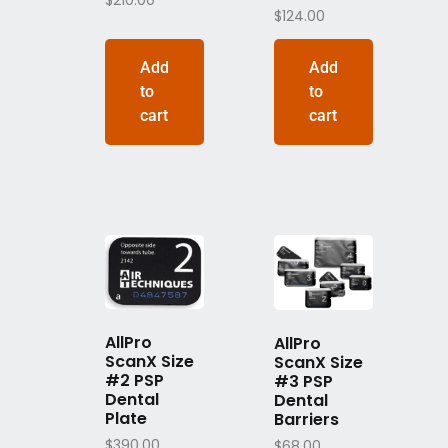
$
210.00
$
124.00
Add
Add
to
to
cart
cart
AllPro
AllPro
ScanX Size
ScanX Size
#2 PSP
#3 PSP
Dental
Dental
Plate
Barriers
$
390.00
$
68.00