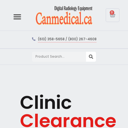
0
(613) 358-5658 / (800) 267-4608
Clinic
Clearance