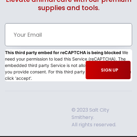
supplies and tools.
This third party embed for reCAPTCHA is being blocked
We
need your permission to load this Service (reCAPTCHA). The
embedded third party Service is not allowed to display until
SIGN UP
you provide consent. For this third party feature to load, please
click 'accept'.
© 2023 Salt City
Smithery.
All rights reserved.