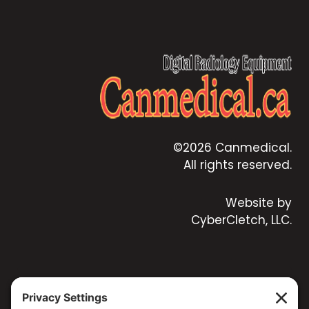
©2026 Canmedical.
All rights reserved.
Website by
CyberCletch, LLC.