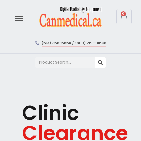
0
(613) 358-5658 / (800) 267-4608
Clinic
Clearance