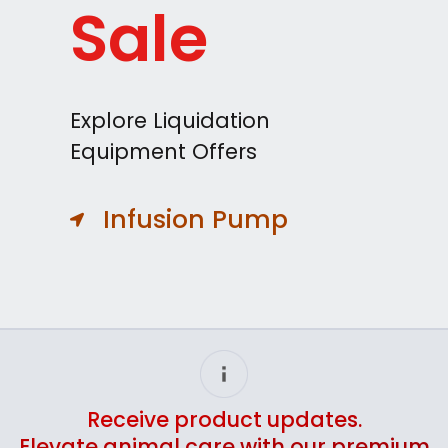
Sale
Explore Liquidation
Equipment Offers
Infusion Pump
Receive product updates.
Elevate animal care with our premium