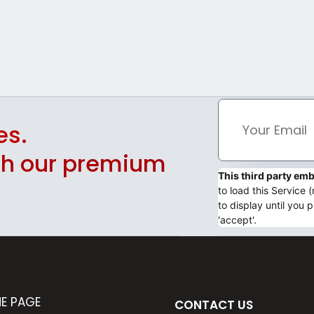
es.
ith our premium
This third party e
to load this Service
to display until you p
'accept'.
E PAGE
CONTACT US