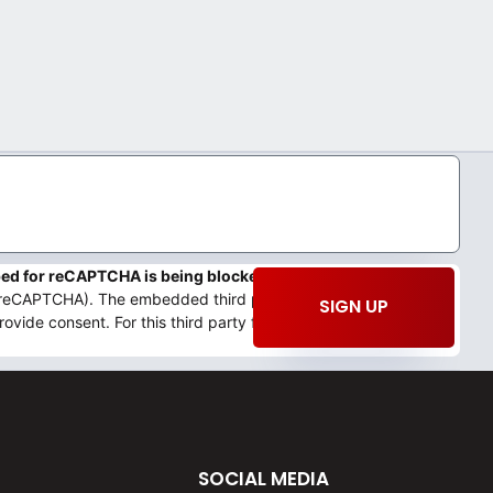
mbed for reCAPTCHA is being blocked
We need your permission
 (reCAPTCHA). The embedded third party Service is not allowed
SIGN UP
rovide consent. For this third party feature to load, please click
SOCIAL MEDIA