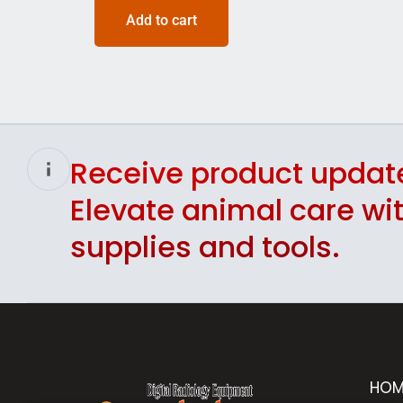
Add to cart
Receive product updat
Elevate animal care w
supplies and tools.
HOM