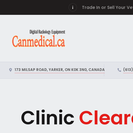
Trade In or Sell Your V
173 MILSAP ROAD, YARKER, ON K0K 3N0, CANADA
(613
Clinic
Clear