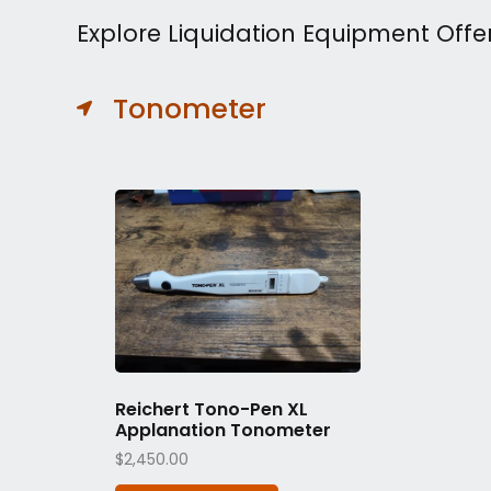
Explore Liquidation Equipment Offe
Tonometer
Reichert Tono-Pen XL
Applanation Tonometer
$
2,450.00