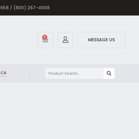
-5658 / (800) 267-4608
0
MESSAGE US
.CA