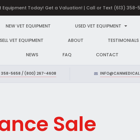
et Equipment Today! Get a Valuation! | Call or Text (613) 358
NEW VET EQUIPMENT
USED VET EQUIPMENT
SELL VET EQUIPMENT
ABOUT
TESTIMONIALS
NEWS
FAQ
CONTACT
) 358-5658 / (800) 267-4608
INFO@CANMEDICAL
ance Sale