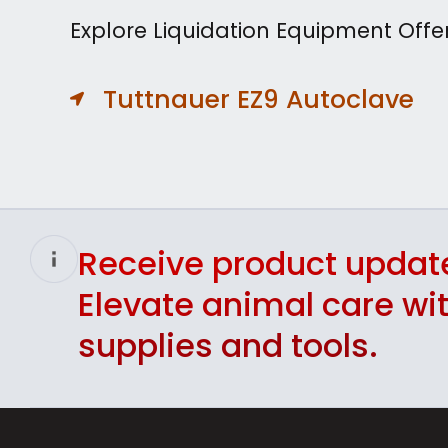
Explore Liquidation Equipment Offe
Tuttnauer EZ9 Autoclave
Receive product updat
Elevate animal care w
supplies and tools.