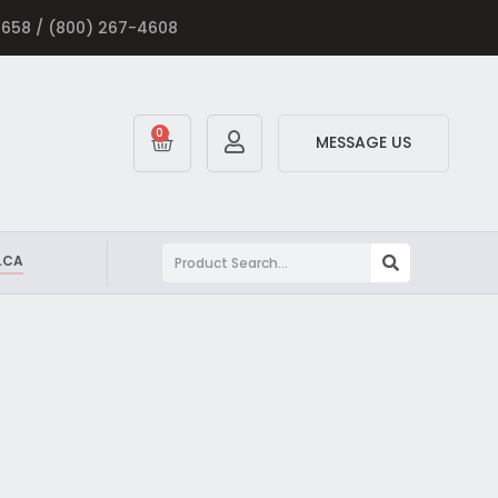
-5658 / (800) 267-4608
0
MESSAGE US
.CA