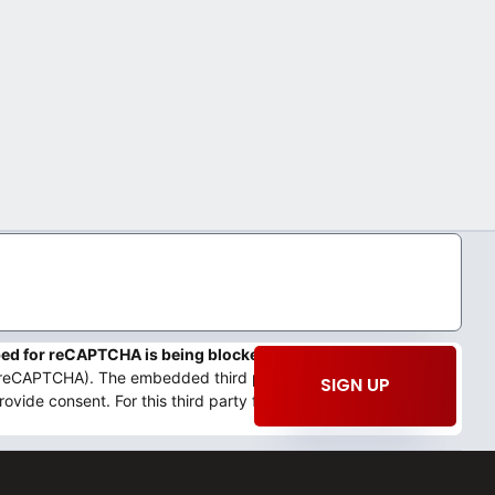
mbed for reCAPTCHA is being blocked
We need your permission
 (reCAPTCHA). The embedded third party Service is not allowed
SIGN UP
rovide consent. For this third party feature to load, please click