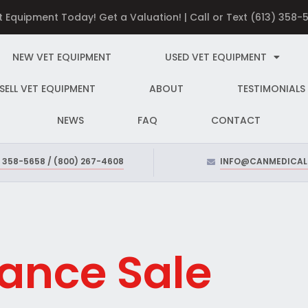
et Equipment Today! Get a Valuation! | Call or Text (613) 358
NEW VET EQUIPMENT
USED VET EQUIPMENT
SELL VET EQUIPMENT
ABOUT
TESTIMONIALS
NEWS
FAQ
CONTACT
) 358-5658 / (800) 267-4608
INFO@CANMEDICAL
ance Sale