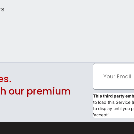
rs
es.
ith our premium
This third party e
to load this Service
to display until you p
'accept'.