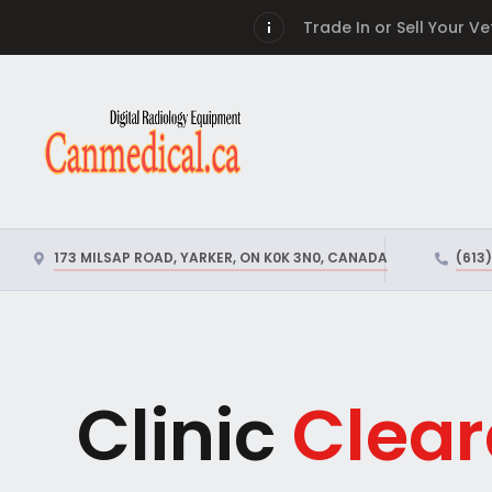
Trade In or Sell Your V
173 MILSAP ROAD, YARKER, ON K0K 3N0, CANADA
(613
Clinic
Clear