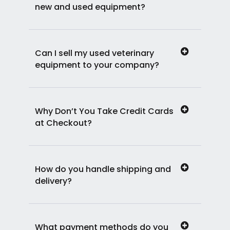
new and used equipment?
Can I sell my used veterinary
equipment to your company?
Why Don’t You Take Credit Cards
at Checkout?
How do you handle shipping and
delivery?
What payment methods do you