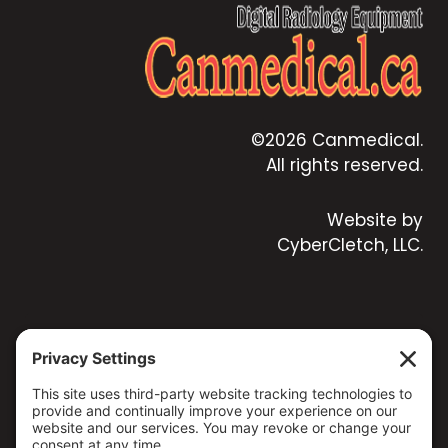
©2026 Canmedical.
All rights reserved.
Website by
CyberCletch, LLC.
CONTACT US