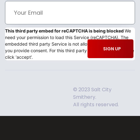
This third party embed for reCAPTCHA is being blocked
We
need your permission to load this Service (reCAPTCHA). The
embedded third party Service is not allowed to display until
SIGN UP
you provide consent. For this third party feature to load, please
click 'accept'.
© 2023 Salt City
Smithery.
All rights reserved.