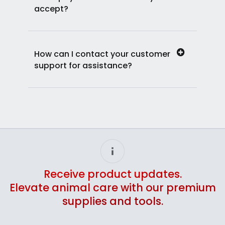
accept?
How can I contact your customer
support for assistance?
Receive product updates.
Elevate animal care with our premium
supplies and tools.