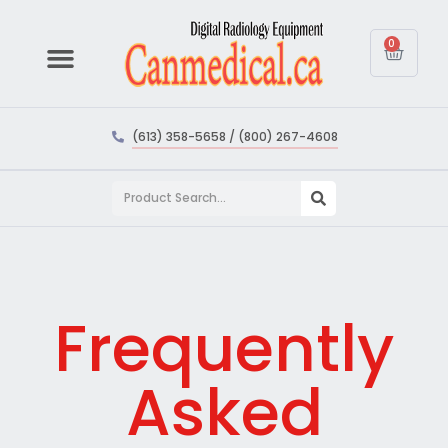
0
(613) 358-5658 / (800) 267-4608
Frequently
Asked