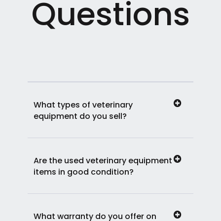
Questions
What types of veterinary
equipment do you sell?
Are the used veterinary equipment
items in good condition?
What warranty do you offer on