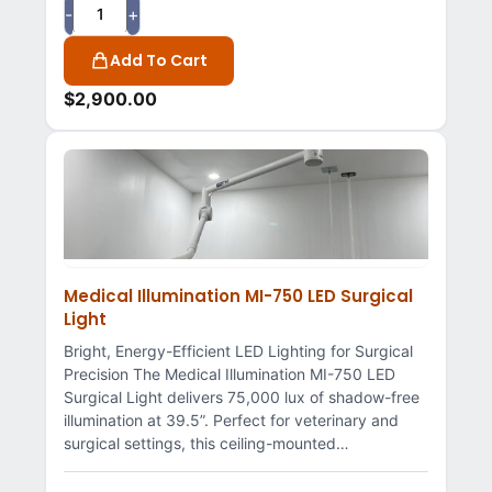
-
+
Add To Cart
$
2,900.00
Medical Illumination MI-750 LED Surgical
Light
Bright, Energy-Efficient LED Lighting for Surgical
Precision The Medical Illumination MI-750 LED
Surgical Light delivers 75,000 lux of shadow-free
illumination at 39.5”. Perfect for veterinary and
surgical settings, this ceiling-mounted…