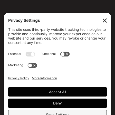
CONTACT US
173 MILSAP ROAD, YARKER, ON K0K 3N0, CANADA
(613) 358-5658 / (800) 267-4608
info@canmedical.ca
SOCIAL MEDIA
Facebook