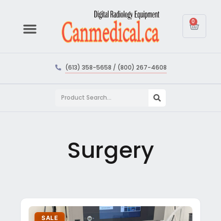
0
(613) 358-5658 / (800) 267-4608
Surgery
SALE