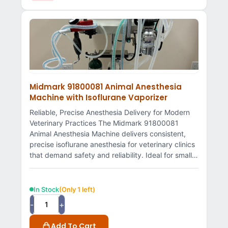
Midmark 91800081 Animal Anesthesia
Machine with Isoflurane Vaporizer
Reliable, Precise Anesthesia Delivery for Modern
Veterinary Practices The Midmark 91800081
Animal Anesthesia Machine delivers consistent,
precise isoflurane anesthesia for veterinary clinics
that demand safety and reliability. Ideal for small…
In Stock
(Only 1 left)
-
+
Add To Cart