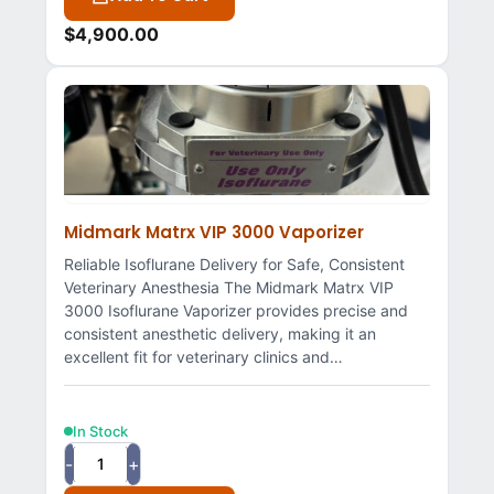
$
4,900.00
Midmark Matrx VIP 3000 Vaporizer
Reliable Isoflurane Delivery for Safe, Consistent
Veterinary Anesthesia The Midmark Matrx VIP
3000 Isoflurane Vaporizer provides precise and
consistent anesthetic delivery, making it an
excellent fit for veterinary clinics and…
In Stock
-
+