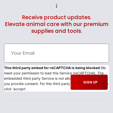
Receive product updates.
Elevate animal care with our premium
supplies and tools.
This third party embed for reCAPTCHA is being blocked
We
need your permission to load this Service (reCAPTCHA). The
embedded third party Service is not allowed to display until
SIGN UP
you provide consent. For this third party feature to load, please
click 'accept'.