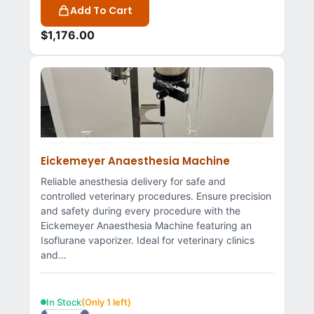
Add To Cart
$
1,176.00
Eickemeyer Anaesthesia Machine
Reliable anesthesia delivery for safe and
controlled veterinary procedures. Ensure precision
and safety during every procedure with the
Eickemeyer Anaesthesia Machine featuring an
Isoflurane vaporizer. Ideal for veterinary clinics
and…
In Stock
(Only 1 left)