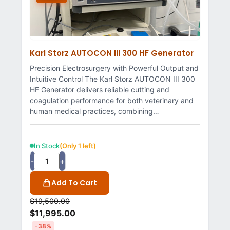
Karl Storz AUTOCON III 300 HF Generator
Precision Electrosurgery with Powerful Output and
Intuitive Control The Karl Storz AUTOCON III 300
HF Generator delivers reliable cutting and
coagulation performance for both veterinary and
human medical practices, combining…
In Stock
(Only 1 left)
-
+
Add To Cart
$
19,500.00
$
11,995.00
-38%