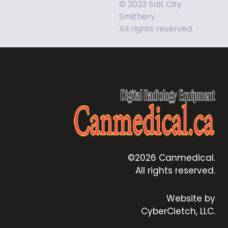
© 2023 Salt City
Smithery.
All rights reserved.
©2026 Canmedical.
All rights reserved.
Website by
CyberCletch, LLC.