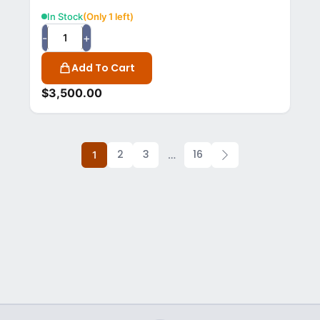
In Stock
(Only 1 left)
-
+
Add To Cart
$
3,500.00
2
3
16
1
…