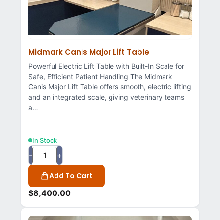
Midmark Canis Major Lift Table
Powerful Electric Lift Table with Built-In Scale for
Safe, Efficient Patient Handling The Midmark
Canis Major Lift Table offers smooth, electric lifting
and an integrated scale, giving veterinary teams
a…
In Stock
-
+
Add To Cart
$
8,400.00