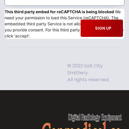
This third party embed for reCAPTCHA is being blocked
We
need your permission to load this Service (reCAPTCHA). The
embedded third party Service is not allowed to display until
SIGN UP
you provide consent. For this third party feature to load, please
click 'accept'.
© 2023 Salt City
Smithery.
All rights reserved.