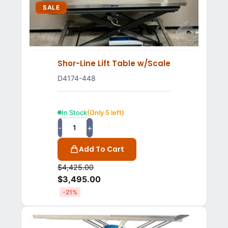
SALE
Shor-Line Lift Table w/Scale
D4174-448
In Stock
(Only 5 left)
-
+
Add To Cart
$
4,425.00
$
3,495.00
-21%