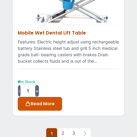
Mobile Wet Dental Lift Table
Features: Electric height adjust using rechargeable
battery Stainless steel tub and grill 5 inch medical
grade ball- bearing casters with brakes Drain
bucket collects fluids and is out of the…
In Stock
-
+
Read More
2
3
1