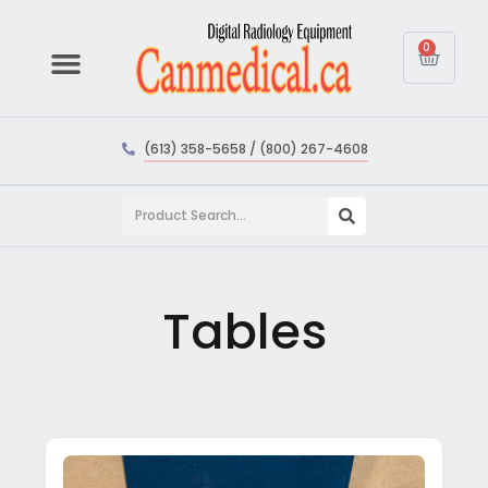
0
(613) 358-5658 / (800) 267-4608
Tables