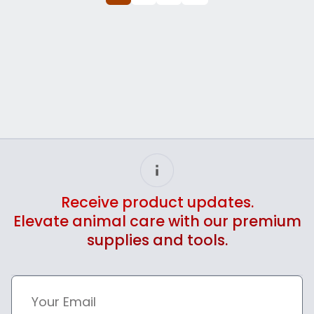
Receive product updates.
Elevate animal care with our premium
supplies and tools.