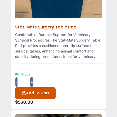
Stat-Mats Surgery Table Pad
Comfortable, Durable Support for Veterinary
Surgical Procedures The Stat-Mats Surgery Table
Pad provides a cushioned, non-slip surface for
surgical tables, enhancing animal comfort and
stability during procedures. Ideal for veterinary…
In Stock
-
+
Add To Cart
$
560.00