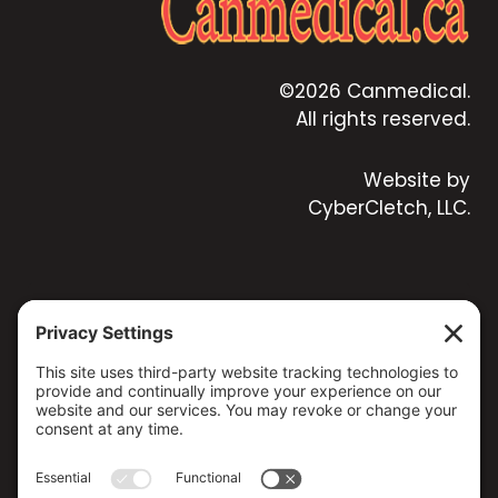
©2026 Canmedical.
All rights reserved.
Website by
CyberCletch, LLC.
CONTACT US
173 MILSAP ROAD, YARKER, ON K0K 3N0, CANADA