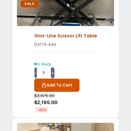
SALE
Shor-Line Scissor Lift Table
D4174-449
In Stock
-
+
Add To Cart
$
3,675.00
$
2,195.00
-40%