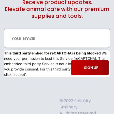
Receive product updates.
Elevate animal care with our premium
supplies and tools.
This third party embed for reCAPTCHA is being blocked
We
need your permission to load this Service (reCAPTCHA). The
embedded third party Service is not allowed to display until
SIGN UP
you provide consent. For this third party feature to load, please
click 'accept'.
© 2023 Salt City
Smithery.
All rights reserved.