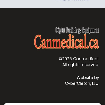
©2026 Canmedical.
All rights reserved.
Website by
CyberCletch, LLC.