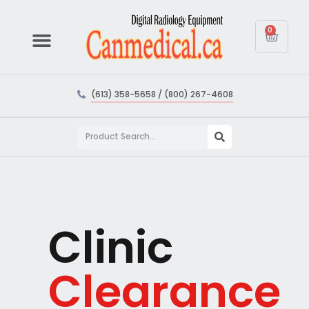
0
(613) 358-5658 / (800) 267-4608
Clinic
Clearance