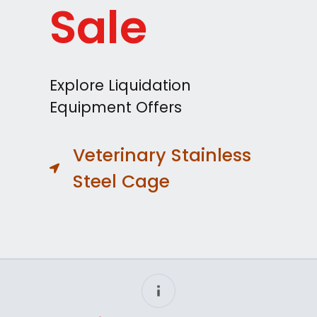
Sale
Explore Liquidation
Equipment Offers
Veterinary Stainless
Steel Cage