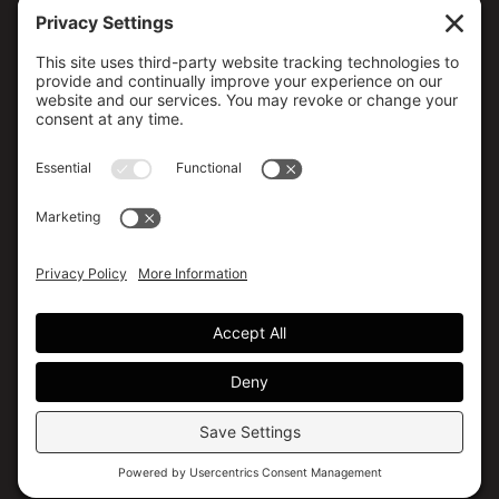
CONTACT US
173 MILSAP ROAD, YARKER, ON K0K 3N0, CANADA
(613) 358-5658 / (800) 267-4608
info@canmedical.ca
SOCIAL MEDIA
Facebook