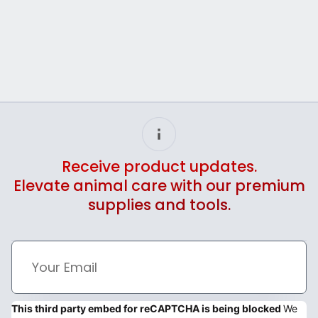
Receive product updates.
Elevate animal care with our premium
supplies and tools.
This third party embed for reCAPTCHA is being blocked
We