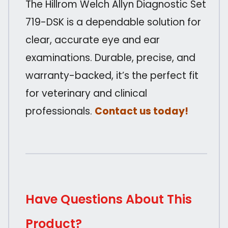
The Hillrom Welch Allyn Diagnostic Set
719-DSK is a dependable solution for
clear, accurate eye and ear
examinations. Durable, precise, and
warranty-backed, it’s the perfect fit
for veterinary and clinical
professionals.
Contact us today!
Have Questions About This
Product?