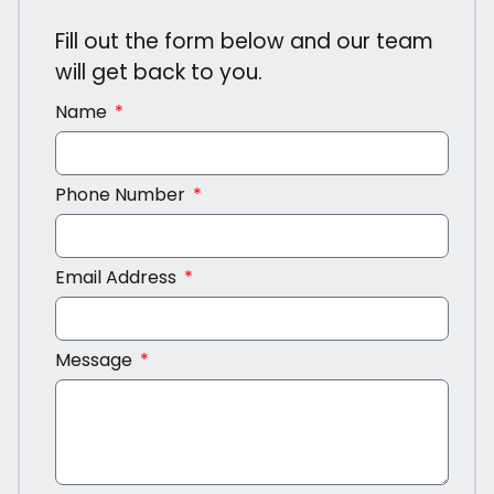
Fill out the form below and our team
will get back to you.
Name
Phone Number
Email Address
Message