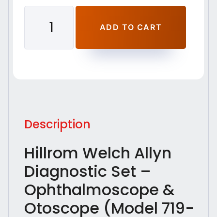
ADD TO CART
Description
Hillrom Welch Allyn
Diagnostic Set –
Ophthalmoscope &
Otoscope (Model 719-