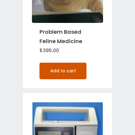
Problem Based
Feline Medicine
$
395.00
Add to cart