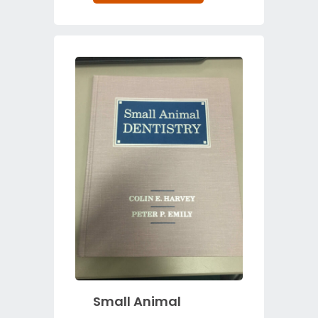
Small Animal