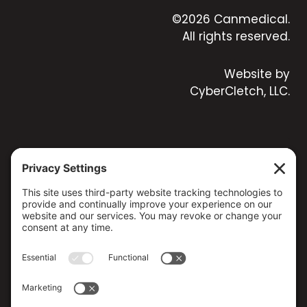
©2026 Canmedical.
All rights reserved.
Website by
CyberCletch, LLC.
CONTACT US
173 MILSAP ROAD, YARKER, ON K0K 3N0, CANADA
(613) 358-5658 / (800) 267-4608