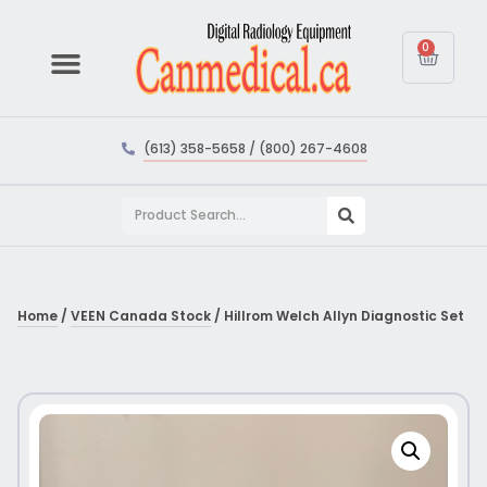
0
(613) 358-5658 / (800) 267-4608
Home
/
VEEN Canada Stock
/ Hillrom Welch Allyn Diagnostic Set