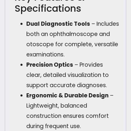
Specifications
Dual Diagnostic Tools
– Includes
both an ophthalmoscope and
otoscope for complete, versatile
examinations.
Precision Optics
– Provides
clear, detailed visualization to
support accurate diagnoses.
Ergonomic & Durable Design
–
Lightweight, balanced
construction ensures comfort
during frequent use.