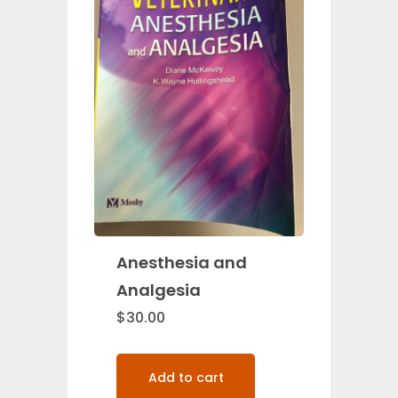
Anesthesia and
Analgesia
$
30.00
Add to cart