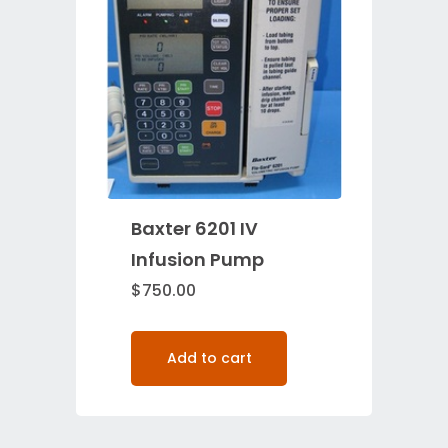
Baxter 6201 IV
Infusion Pump
$
750.00
Add to cart