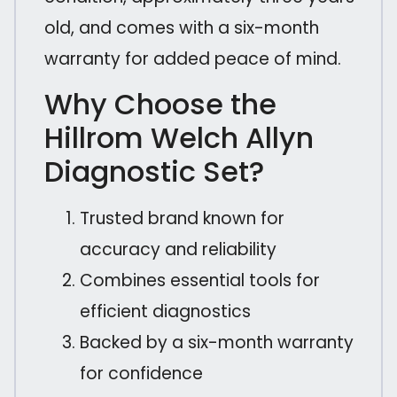
old, and comes with a six-month
warranty for added peace of mind.
Why Choose the
Hillrom Welch Allyn
Diagnostic Set?
Trusted brand known for
accuracy and reliability
Combines essential tools for
efficient diagnostics
Backed by a six-month warranty
for confidence