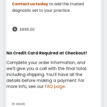
Contact us today
to add this trusted
diagnostic set to your practice.
$
895.00
No Credit Card Required at Checkout!
Complete your order information, and
we’ll give you a call with the final total,
including shipping. You’ll have all the
details before making a payment. For
more info, see our
FAQ page
.
In stock