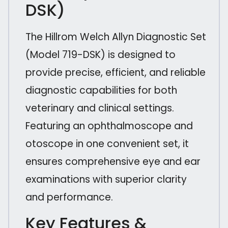
DSK)
The Hillrom Welch Allyn Diagnostic Set
(Model 719-DSK) is designed to
provide precise, efficient, and reliable
diagnostic capabilities for both
veterinary and clinical settings.
Featuring an ophthalmoscope and
otoscope in one convenient set, it
ensures comprehensive eye and ear
examinations with superior clarity
and performance.
Key Features &