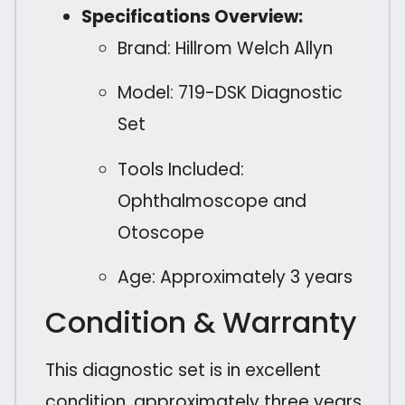
Specifications Overview:
Brand: Hillrom Welch Allyn
Model: 719-DSK Diagnostic
Set
Tools Included:
Ophthalmoscope and
Otoscope
Age: Approximately 3 years
Condition & Warranty
This diagnostic set is in excellent
condition, approximately three years