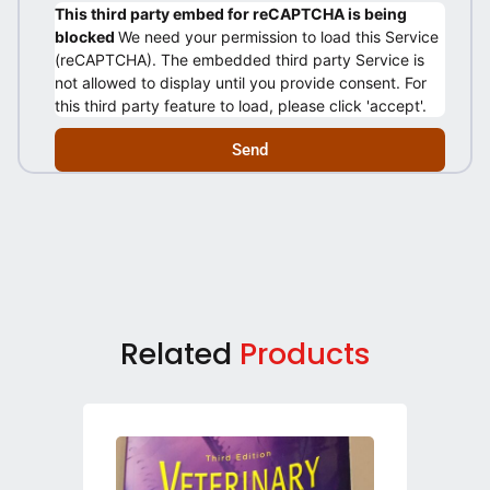
This third party embed for reCAPTCHA is being
blocked
We need your permission to load this Service
(reCAPTCHA). The embedded third party Service is
not allowed to display until you provide consent. For
this third party feature to load, please click 'accept'.
Send
Related
Products