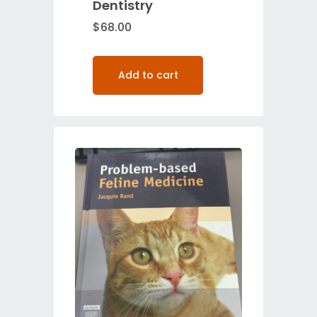
Dentistry
$
68.00
Add to cart