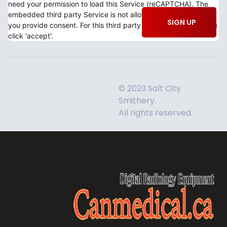
need your permission to load this Service (reCAPTCHA). The
embedded third party Service is not allowed to display until
SIGN UP
you provide consent. For this third party feature to load, please
click 'accept'.
© 2023 Salt City
Smithery.
All rights reserved.