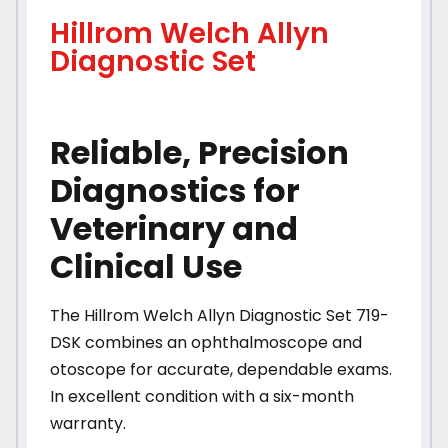
Hillrom Welch Allyn
Diagnostic Set
Reliable, Precision
Diagnostics for
Veterinary and
Clinical Use
The Hillrom Welch Allyn Diagnostic Set 719-
DSK combines an ophthalmoscope and
otoscope for accurate, dependable exams.
In excellent condition with a six-month
warranty.